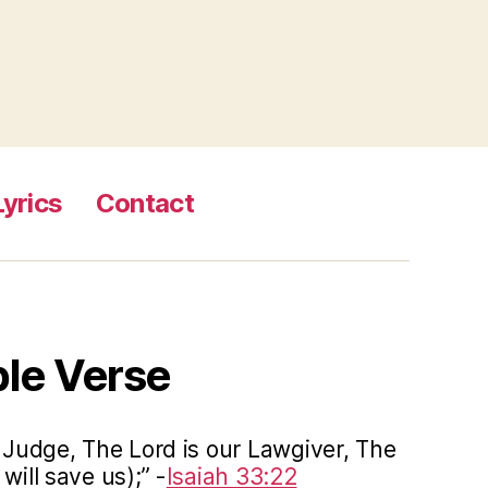
Lyrics
Contact
ble Verse
r Judge, The Lord is our Lawgiver, The
will save us);” -
Isaiah 33:22