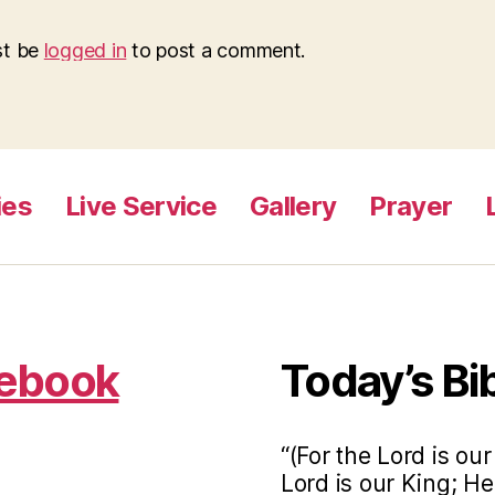
st be
logged in
to post a comment.
ies
Live Service
Gallery
Prayer
cebook
Today’s Bi
“(For the Lord is ou
Lord is our King; He 