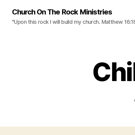
Church On The Rock Ministries
"Upon this rock I will build my church. Matthew 16:18
Chi