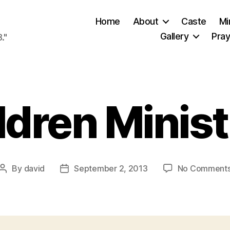
Home
About
Caste
Mi
Gallery
Pray
."
ldren Minist
By
david
September 2, 2013
No Comment
Post
Post
author
date