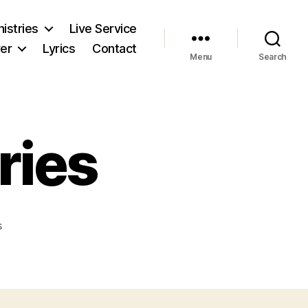
nistries
Live Service
er
Lyrics
Contact
Menu
Search
ries
on
s
Children
Ministries