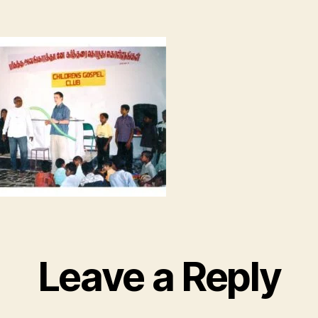
Leave a Reply