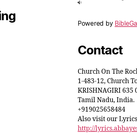
ing
Powered by
BibleG
Contact
Church On The Rock
1-483-12, Church T
KRISHNAGIRI 635 0
Tamil Nadu, India.
+919025658484
Also visit our Lyrics
http://lyrics.abbay
nth 05:30 AM