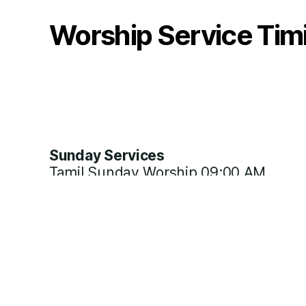
Worship Service Tim
Sunday Services
Tamil Sunday Worship 09:00 AM
Tamil Sunday Class 12:00 PM
Weekday Services
Bible Study Wednesday 07:00 PM
Prayer Fellowship Thursday 07:00 PM
Intercession Saturday 07:00 PM
Daily Women Fellowship 11:30 AM
Special Prayer on 1st Day of each Mo