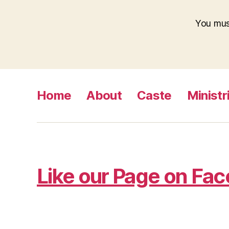
You mu
Home
About
Caste
Ministr
Like our Page on Fa