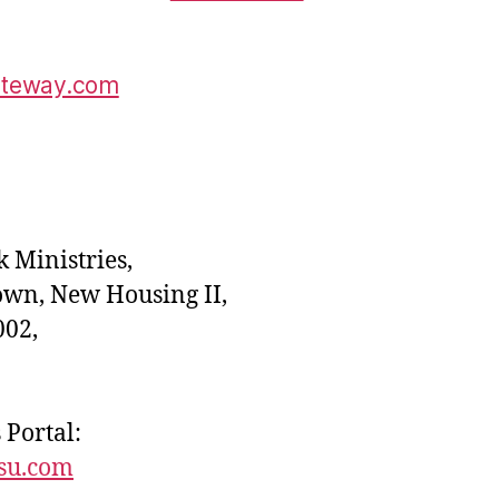
ateway.com
 Ministries,
own, New Housing II,
02,
 Portal:
esu.com